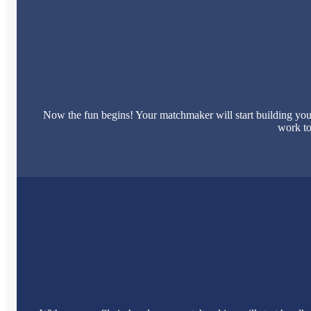
Now the fun begins! Your matchmaker will start building your
work to