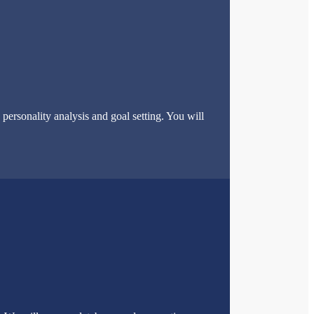
ersonality analysis and goal setting. You will