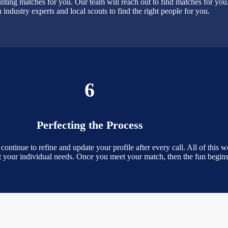
nting matches for you. Our team will reach out to find matches for yo
 industry experts and local scouts to find the right people for you.
6
Perfecting the Process
inue to refine and update your profile after every call. All of this wor
et your individual needs. Once you meet your match, then the fun begins