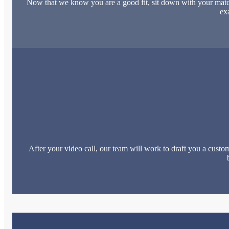
Now that we know you are a good fit, sit down with your match
ex
After your video call, our team will work to draft you a custom