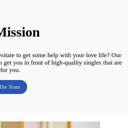
Mission
tate to get some help with your love life? Our
et you in front of high-quality singles that are
 for you.
The Team