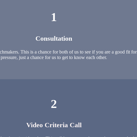
1
Consultation
akers. This is a chance for both of us to see if you are a good fit for 
pressure, just a chance for us to get to know each other.
2
Video Criteria Call