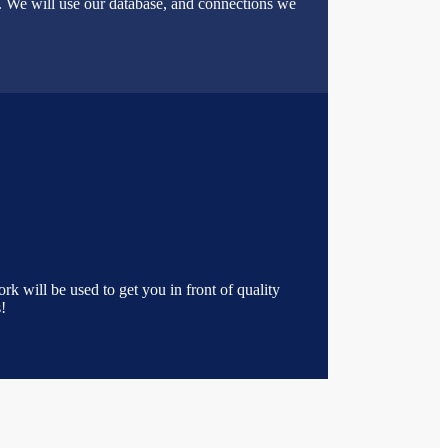
u. We will use our database, and connections we
k will be used to get you in front of quality
!