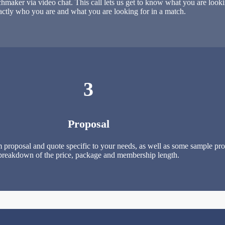
maker via video chat. This call lets us get to know what you are looki
actly who you are and what you are looking for in a match.
3
Proposal
 proposal and quote specific to your needs, as well as some sample profi
breakdown of the price, package and membership length.