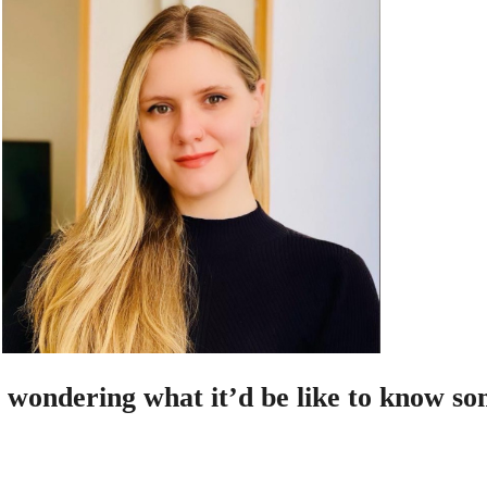
 wondering what it’d be like to know so