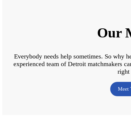
Our 
Everybody needs help sometimes. So why hesi
experienced team of Detroit matchmakers can g
right
Meet 