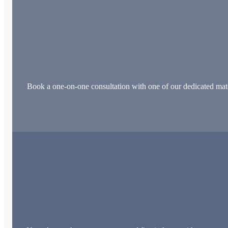
Book a one-on-one consultation with one of our dedicated matchm