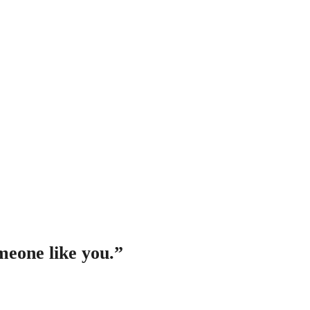
meone like you
.”