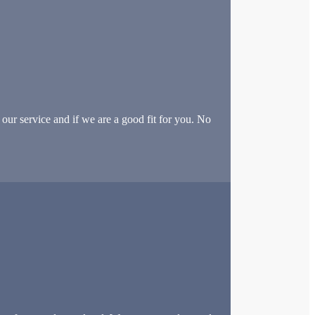
our service and if we are a good fit for you. No