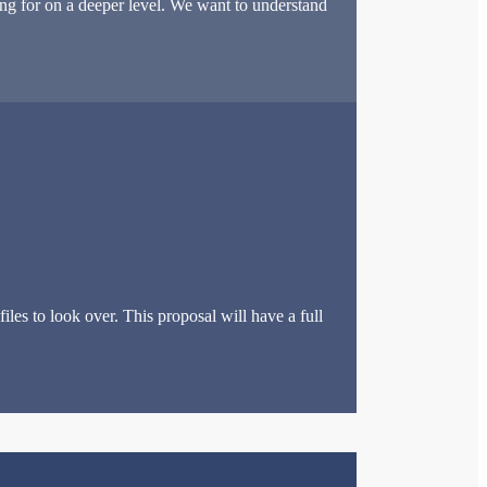
ng for on a deeper level. We want to understand
les to look over. This proposal will have a full