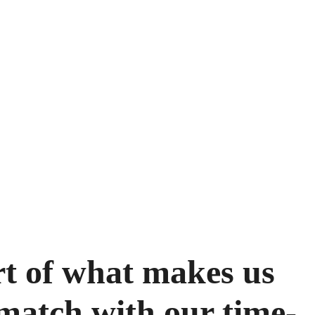
rt of what makes us
match with our time-