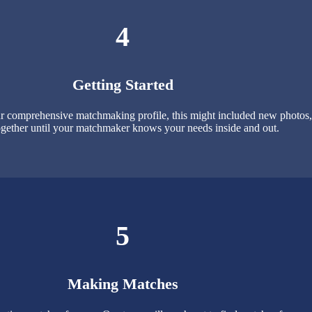
4
Getting Started
 comprehensive matchmaking profile, this might included new photos, p
gether until your matchmaker knows your needs inside and out.
5
Making Matches