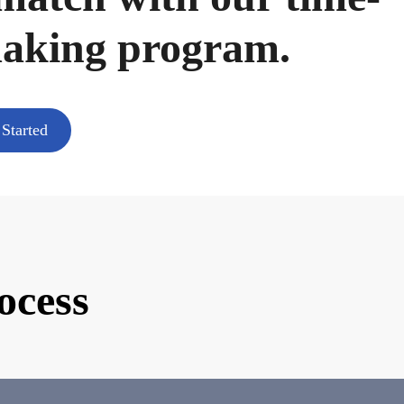
making program.
 Started
ocess