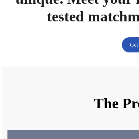
tested match
Get
The Pr