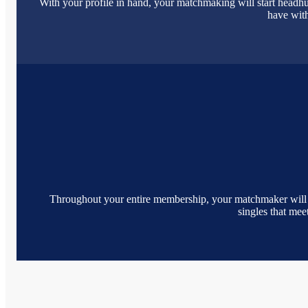
With your profile in hand, your matchmaking will start headhu
have with
Throughout your entire membership, your matchmaker will cont
singles that me