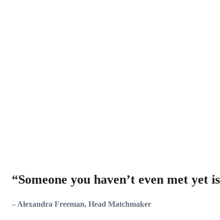
“
Someone you haven’t even met yet is
– Alexandra Freeman, Head Matchmaker