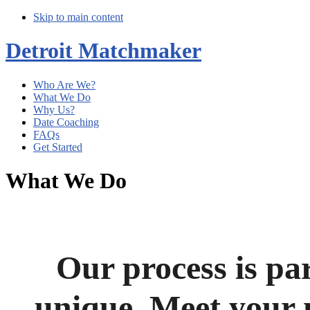
Skip to main content
Detroit Matchmaker
Who Are We?
What We Do
Why Us?
Date Coaching
FAQs
Get Started
What We Do
Our process is pa
unique.
Meet your 